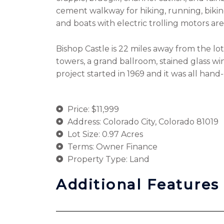
cement walkway for hiking, running, biking
and boats with electric trolling motors ar
Bishop Castle is 22 miles away from the lot
towers, a grand ballroom, stained glass w
project started in 1969 and it was all han
Price: $11,999
Address: Colorado City, Colorado 81019
Lot Size: 0.97 Acres
Terms: Owner Finance
Property Type: Land
Additional Features