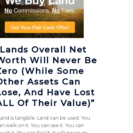
“Lands Overall Net
Worth Will Never Be
Zero (while Some
Other Assets Can
Lose, And Have Lost
ALL Of Their Value)”
Land is tangible. Land can be used. You
an walk on it. You can see it. You can
uch it. You can feel it. It will never go