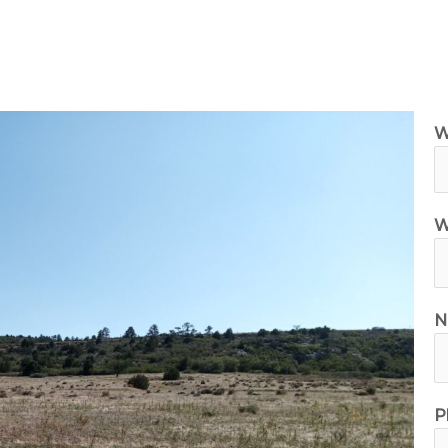
ilable Land for Sale
Owner Financing
How It Wor
W
W
N
P