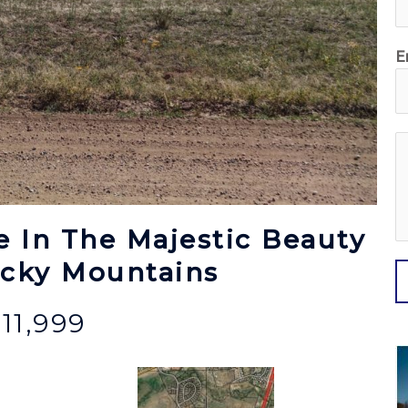
E
e
s
s
e In The Majestic Beauty
a
g
ocky Mountains
e
11,999