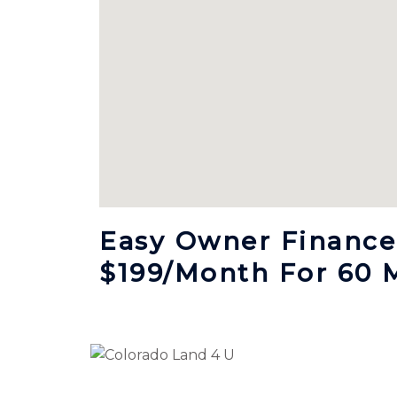
Easy Owner Finance,
$199/month For 60 