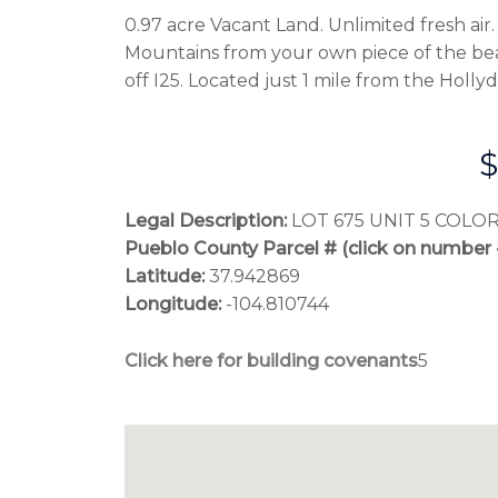
0.97 acre Vacant Land. Unlimited fresh ai
Mountains from your own piece of the be
off I25. Located just 1 mile from the Holl
$
Legal Description:
 LOT 675 UNIT 5 COLO
Pueblo County Parcel # (click on number 
Latitude:
 37.942869
Longitude:
 -104.810744
Click here for building covenants
5