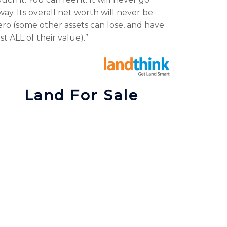
way. Its overall net worth will never be
ero (some other assets can lose, and have
ost ALL of their value).”
Land For Sale