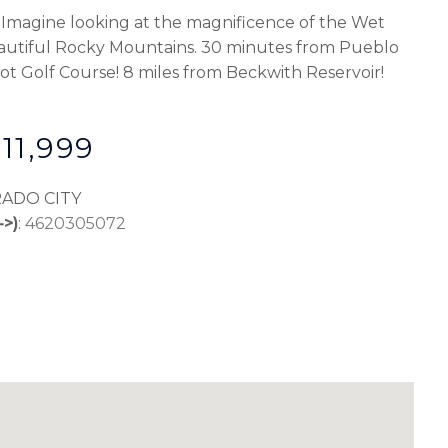
r. Imagine looking at the magnificence of the Wet
autiful Rocky Mountains. 30 minutes from Pueblo
ydot Golf Course! 8 miles from Beckwith Reservoir!
11,999
RADO CITY
->)
:
4620305072