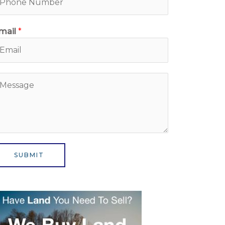
mail
*
M
SUBMIT