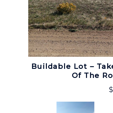
Buildable Lot – Tak
Of The R
$