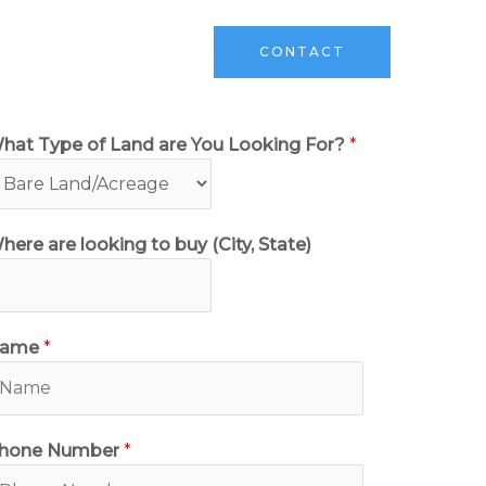
ks
Sell Your Land
CONTACT
hat Type of Land are You Looking For?
*
here are looking to buy (City, State)
ame
*
hone Number
*