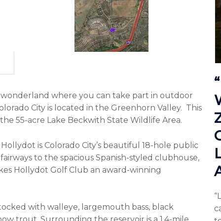
n wonderland where you can take part in outdoor
 Colorado City is located in the Greenhorn Valley. This
 the 55-acre Lake Beckwith State Wildlife Area.
.
Hollydot
is Colorado City’s beautiful 18-hole public
 fairways to the spacious Spanish-styled clubhouse,
akes Hollydot Golf Club an award-winning
“
stocked with walleye, largemouth bass, black
c
nbow trout. Surrounding the reservoir is a 1.4-mile
to