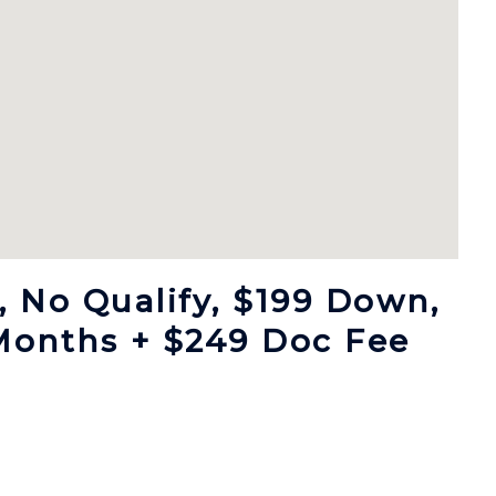
 No Qualify, $199 Down,
Months + $249 Doc Fee