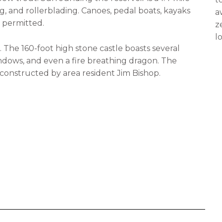
, and rollerblading. Canoes, pedal boats, kayaks
a
e permitted.
z
l
. The 160-foot high stone castle boasts several
indows, and even a fire breathing dragon. The
d-constructed by area resident Jim Bishop.