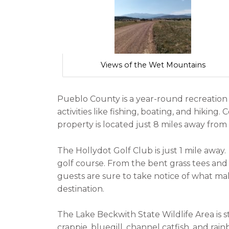
Views of the Wet Mountains
Pueblo County is a year-round recreatio
activities like fishing, boating, and hiking.
property is located just 8 miles away from
The Hollydot Golf Club is just 1 mile away
golf course. From the bent grass tees and
guests are sure to take notice of what m
destination.
The Lake Beckwith State Wildlife Area is 
crappie, bluegill, channel catfish, and rai