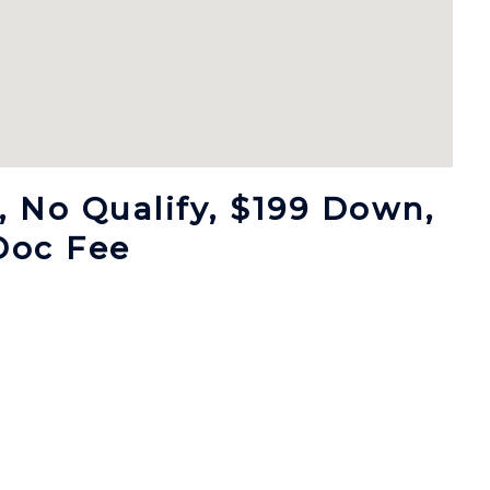
 No Qualify, $199 Down,
Doc Fee