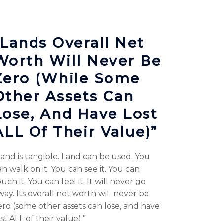
“Lands Overall Net
Worth Will Never Be
Zero (while Some
Other Assets Can
Lose, And Have Lost
ALL Of Their Value)”
Land is tangible. Land can be used. You
an walk on it. You can see it. You can
uch it. You can feel it. It will never go
way. Its overall net worth will never be
ero (some other assets can lose, and have
ost ALL of their value).”