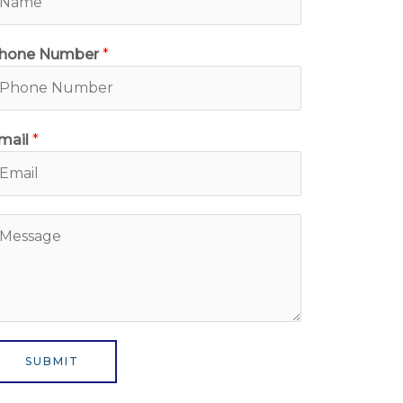
hone Number
*
mail
*
M
SUBMIT