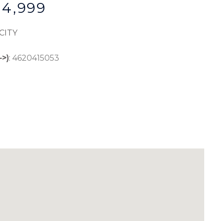
$4,999
CITY
->)
:
4620415053