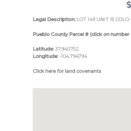
Legal Description:
LOT 149 UNIT 15 COLO 
Pueblo County Parcel # (click on number 
Latitude:
 37.940752
Longitude:
 -104.794794
Click here for land covenants