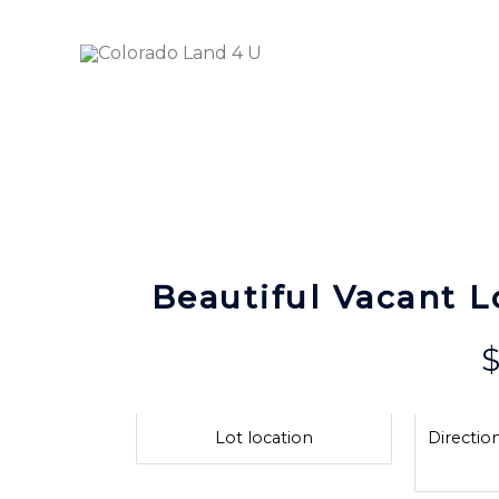
Skip
to
Ava
content
Beautiful Vacant L
Lot location
Direction