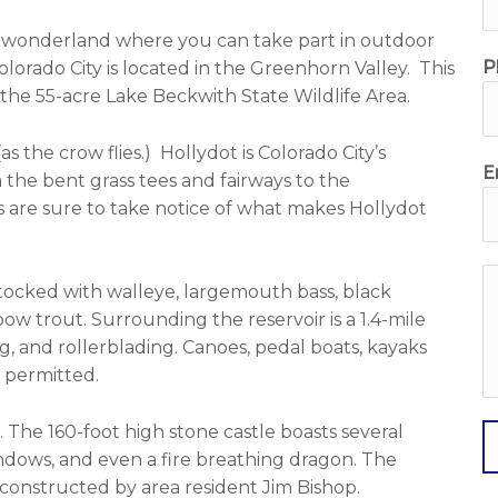
n wonderland where you can take part in outdoor
P
 Colorado City is located in the Greenhorn Valley. This
 the 55-acre Lake Beckwith State Wildlife Area.
as the crow flies.)
Hollydot
is Colorado City’s
E
 the bent grass tees and fairways to the
 are sure to take notice of what makes Hollydot
stocked with walleye, largemouth bass, black
e
nbow trout. Surrounding the reservoir is a 1.4-mile
s
, and rollerblading. Canoes, pedal boats, kayaks
s
e permitted.
a
g
. The 160-foot high stone castle boasts several
e
indows, and even a fire breathing dragon. The
d-constructed by area resident Jim Bishop.