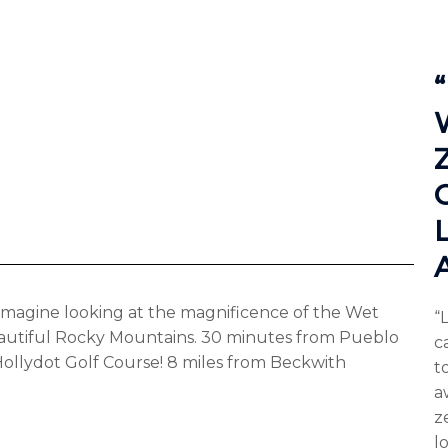
. Imagine looking at the magnificence of the Wet
“
autiful Rocky Mountains. 30 minutes from Pueblo
c
 Hollydot Golf Course! 8 miles from Beckwith
to
a
z
l