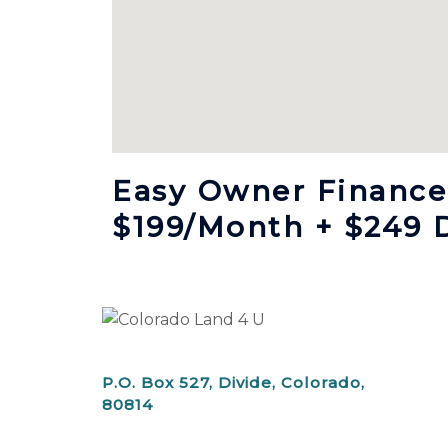
Easy Owner Finance,
$199/month + $249 
P.O. Box 527, Divide, Colorado,
80814