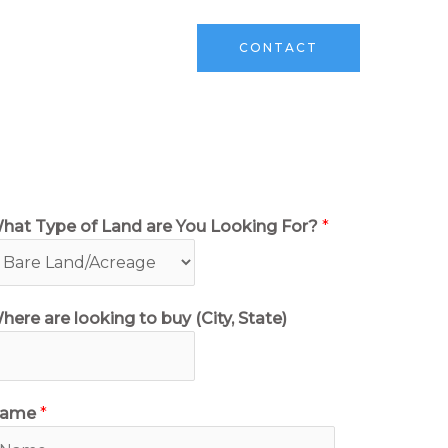
ks
Sell Your Land
CONTACT
hat Type of Land are You Looking For?
*
here are looking to buy (City, State)
ame
*