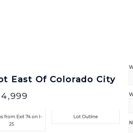
ilable Land for Sale
Owner Financing
How It Wor
W
ot East Of Colorado City
$4,999
W
s from Exit 74 on I-
Lot Outline
N
25