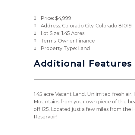
Price: $4,999
Address: Colorado City, Colorado 81019
Lot Size: 1.45 Acres
Terms: Owner Finance
Property Type: Land
Additional Features
1.45 acre Vacant Land. Unlimited fresh air
Mountains from your own piece of the be
off I25. Located just a few miles from the
Reservoir!