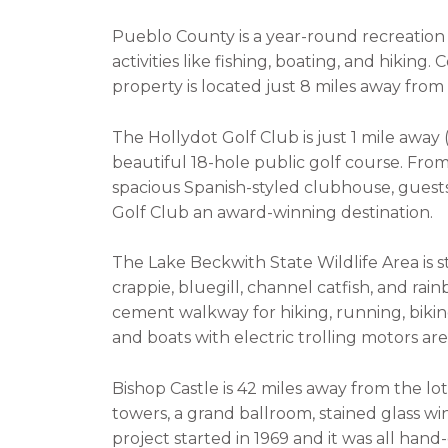
Pueblo County is a year-round recreatio
activities like fishing, boating, and hiking.
property is located just 8 miles away from
The Hollydot Golf Club is just 1 mile away (
beautiful 18-hole public golf course. From
spacious Spanish-styled clubhouse, guests
Golf Club an award-winning destination.
The Lake Beckwith State Wildlife Area is 
crappie, bluegill, channel catfish, and rai
cement walkway for hiking, running, biking
and boats with electric trolling motors ar
Bishop Castle is 42 miles away from the lot
towers, a grand ballroom, stained glass w
project started in 1969 and it was all han