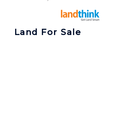
Land For Sale