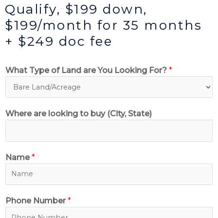
Qualify, $199 down,
$199/month for 35 months
+ $249 doc fee
What Type of Land are You Looking For?
*
Where are looking to buy (City, State)
Name
*
Phone Number
*