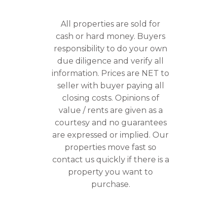
All properties are sold for
cash or hard money. Buyers
responsibility to do your own
due diligence and verify all
information. Prices are NET to
seller with buyer paying all
closing costs. Opinions of
value / rents are given as a
courtesy and no guarantees
are expressed or implied. Our
properties move fast so
contact us quickly if there is a
property you want to
purchase.