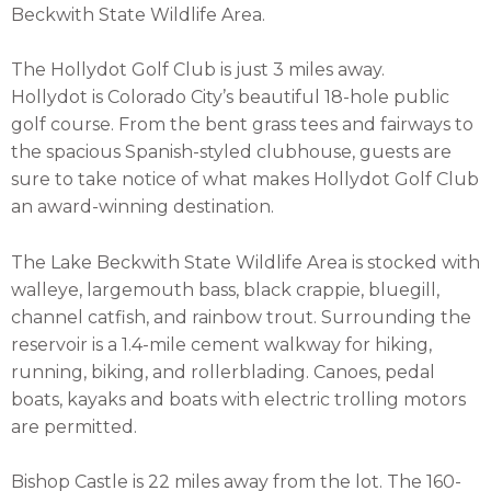
Beckwith State Wildlife Area.
The Hollydot Golf Club is just 3 miles away.
Hollydot
is Colorado City’s beautiful 18-hole public
golf course. From the bent grass tees and fairways to
the spacious Spanish-styled clubhouse, guests are
sure to take notice of what makes Hollydot Golf Club
an award-winning destination.
The Lake Beckwith State Wildlife Area is stocked with
walleye, largemouth bass, black crappie, bluegill,
channel catfish, and rainbow trout. Surrounding the
reservoir is a 1.4-mile cement walkway for hiking,
running, biking, and rollerblading. Canoes, pedal
boats, kayaks and boats with electric trolling motors
are permitted.
Bishop Castle is 22 miles away from the lot. The 160-