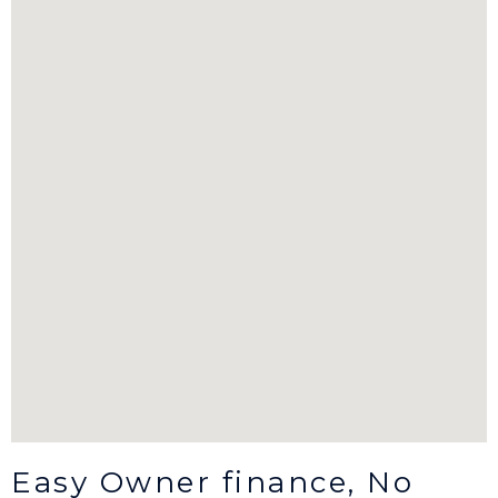
Easy Owner finance, No