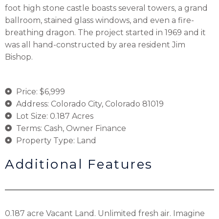
foot high stone castle boasts several towers, a grand
ballroom, stained glass windows, and even a fire-
breathing dragon. The project started in 1969 and it
was all hand-constructed by area resident Jim
Bishop.
Price: $6,999
Address: Colorado City, Colorado 81019
Lot Size: 0.187 Acres
Terms: Cash, Owner Finance
Property Type: Land
Additional Features
0.187 acre Vacant Land. Unlimited fresh air. Imagine