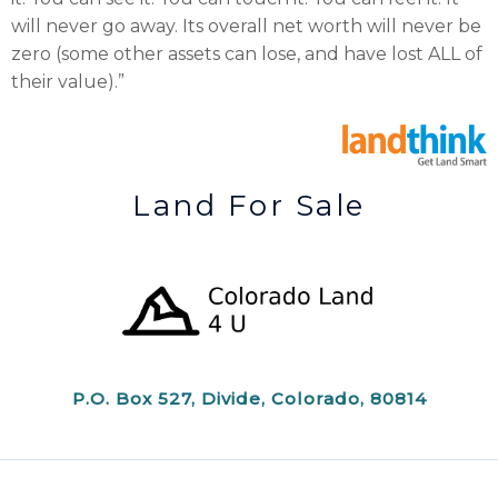
will never go away. Its overall net worth will never be
zero (some other assets can lose, and have lost ALL of
their value).”
Land For Sale
P.O. Box 527, Divide, Colorado, 80814