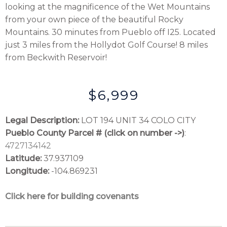
looking at the magnificence of the Wet Mountains
from your own piece of the beautiful Rocky
Mountains. 30 minutes from Pueblo off I25. Located
just 3 miles from the Hollydot Golf Course! 8 miles
from Beckwith Reservoir!
$6,999
Legal Description:
LOT 194 UNIT 34 COLO CITY
Pueblo County Parcel # (click on number ->)
:
4727134142
Latitude:
37.937109
Longitude:
-104.869231
Click here for building covenants