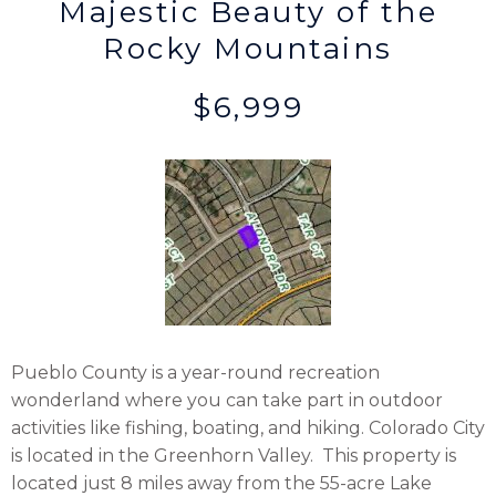
Majestic Beauty of the
Rocky Mountains
$6,999
Pueblo County is a year-round recreation
wonderland where you can take part in outdoor
activities like fishing, boating, and hiking. Colorado City
is located in the Greenhorn Valley. This property is
located just 8 miles away from the 55-acre Lake