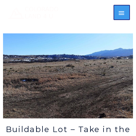
Buildable Lot – Take in the