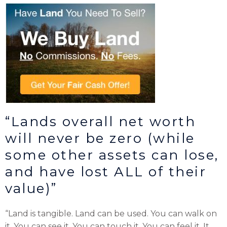
“Lands overall net worth
will never be zero (while
some other assets can lose,
and have lost ALL of their
value)”
“Land is tangible. Land can be used. You can walk on
it. You can see it. You can touch it. You can feel it. It