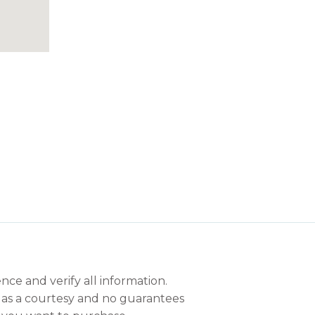
nce and verify all information.
en as a courtesy and no guarantees