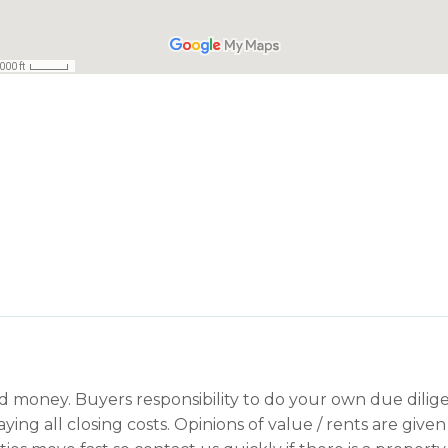
ard money. Buyers responsibility to do your own due dilige
aying all closing costs. Opinions of value / rents are giv