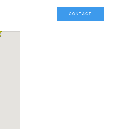
ks
Sell Your Land
CONTACT