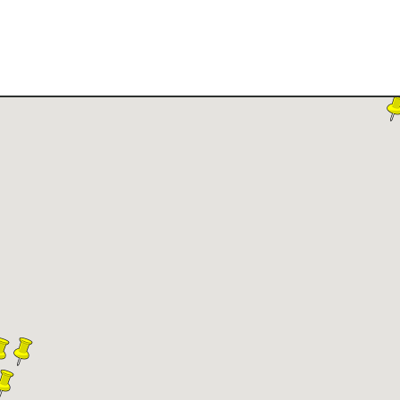
ilable Land for Sale
Owner Financing
How It Wor