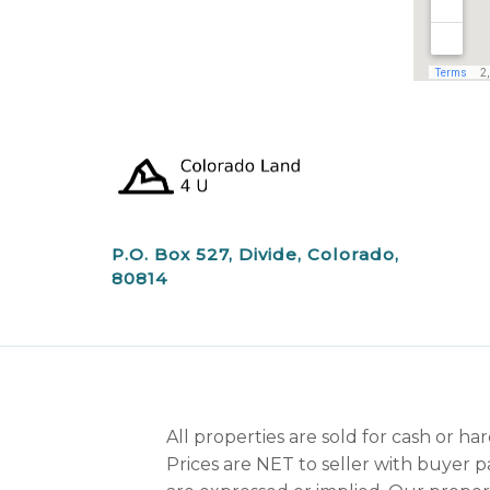
P.O. Box 527, Divide, Colorado,
80814
All properties are sold for cash or h
Prices are NET to seller with buyer p